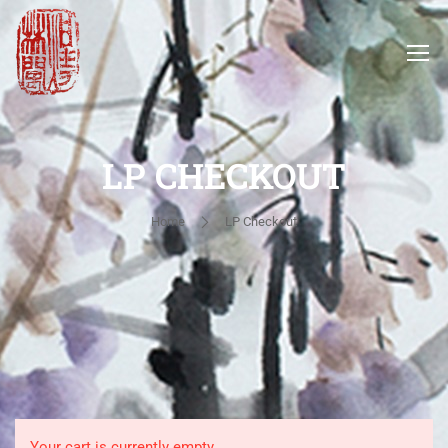
LP CHECKOUT
Home
LP Checkout
Your cart is currently empty.