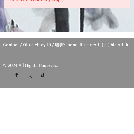
Contact / Ottaa yhteyttä / 聯繫: hong. liu – sertti ( a ) hls art. fi
© 2024 All Rights Reserved.