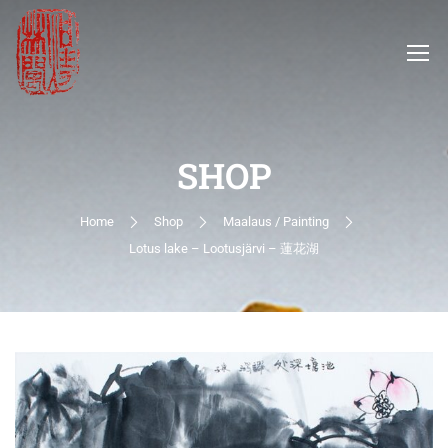
SHOP
Home
Shop
Maalaus / Painting
Lotus lake – Lootusjärvi – 蓮花湖