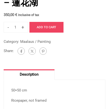
– 蓮花湖
350,00
€
Inclusive of tax
-
+
ADD TO CART
Category:
Maalaus / Painting
Share:
Description
50×50 cm
Ricepaper, not framed