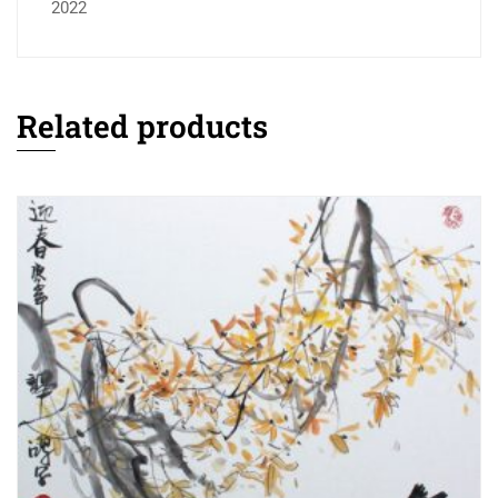
2022
Related products