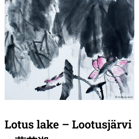
Lotus lake – Lootusjärvi