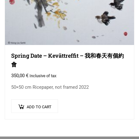
Spring Date – Kevättreffit – 我和春天有個約
會
350,00
€
Inclusive of tax
50×50 cm Ricepaper, not framed 2022
ADD TO CART