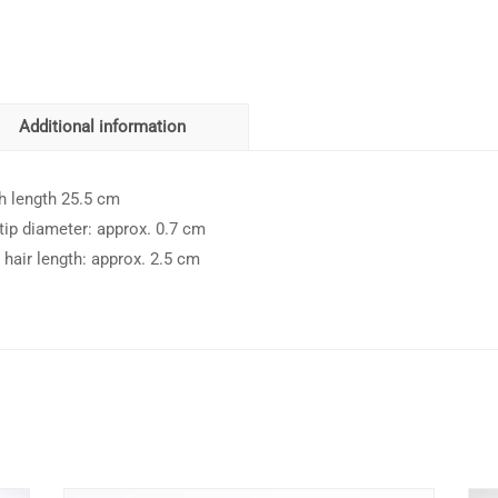
Additional information
h length 25.5 cm
 tip diameter: approx. 0.7 cm
 hair length: approx. 2.5 cm