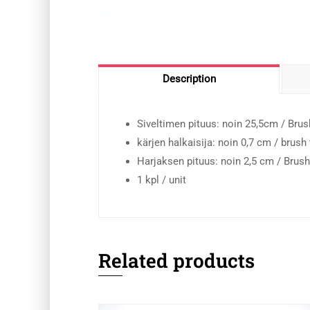
Description
Siveltimen pituus: noin 25,5cm / Brus
kärjen halkaisija: noin 0,7 cm / brush
Harjaksen pituus: noin 2,5 cm / Brush
1 kpl / unit
Related products