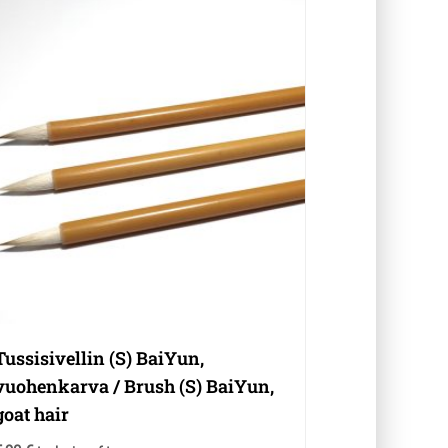
Tussisivellin (S) BaiYun,
vuohenkarva / Brush (S) BaiYun,
goat hair