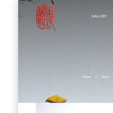
GALLERY
Home
Shop