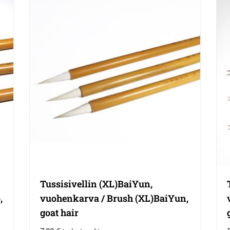
Tussisivellin (XL)BaiYun,
,
vuohenkarva / Brush (XL)BaiYun,
goat hair