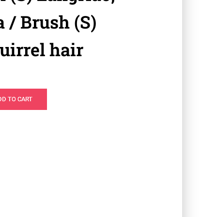
 / Brush (S)
irrel hair
DD TO CART