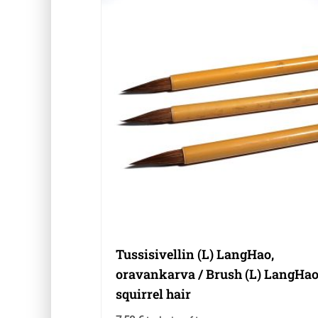
Tussisivellin (L) LangHao,
oravankarva / Brush (L) LangHao
squirrel hair