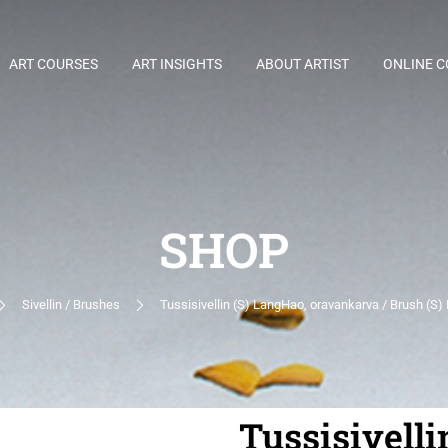
ART COURSES
ART INSIGHTS
ABOUT ARTIST
ONLINE 
SHOP
Sivellin / Brushes
Tussisivellin (S) LangHao, oravankarva / Brush (S) 
Tussisivelli