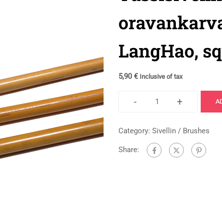
oravankarva
LangHao, squ
5,90
€
Inclusive of tax
-
+
A
Category:
Sivellin / Brushes
Share: