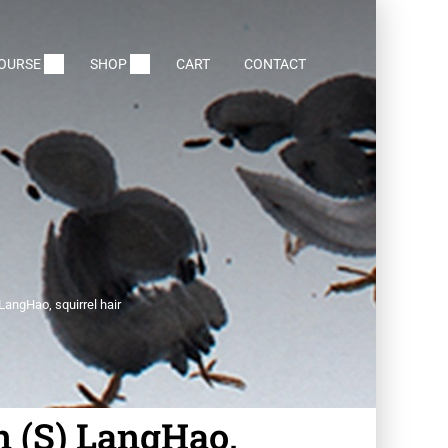
COURSE
SHOP
CART
CONTACT
LangHao, squirrel hair
n (S) LangHao,