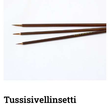
Tussisivellinsetti