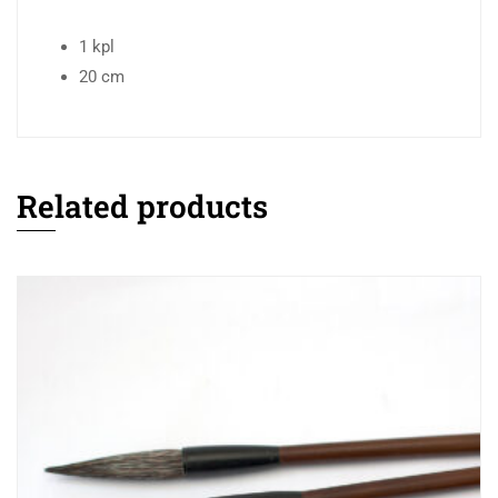
1 kpl
20 cm
Related products