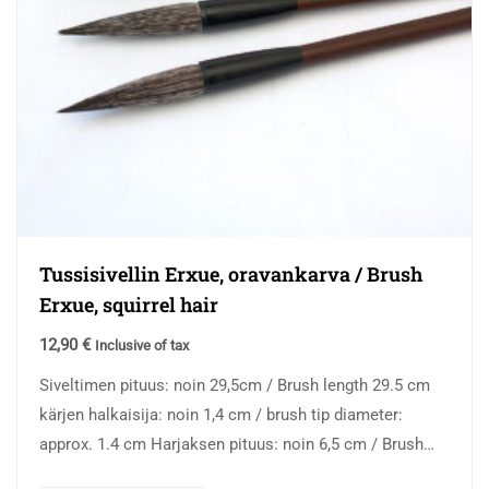
Tussisivellin Erxue, oravankarva / Brush
Erxue, squirrel hair
12,90
€
Inclusive of tax
Siveltimen pituus: noin 29,5cm / Brush length 29.5 cm
kärjen halkaisija: noin 1,4 cm / brush tip diameter:
approx. 1.4 cm Harjaksen pituus: noin 6,5 cm / Brush
hair…