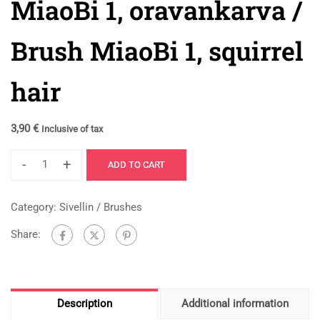
MiaoBi 1, oravankarva /
Brush MiaoBi 1, squirrel
hair
3,90
€
Inclusive of tax
-
+
ADD TO CART
Category:
Sivellin / Brushes
Share:
Description
Additional information