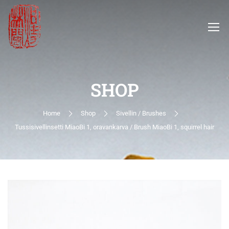
SHOP
Home
Shop
Sivellin / Brushes
Tussisivellinsetti MiaoBi 1, oravankarva / Brush MiaoBi 1, squirrel hair