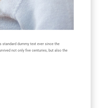
’s standard dummy text ever since the
vived not only five centuries, but also the