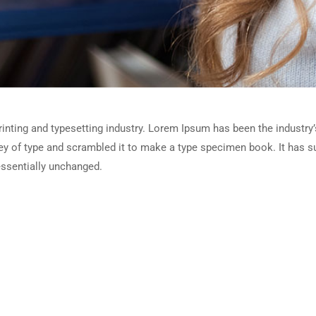
inting and typesetting industry. Lorem Ipsum has been the industry
y of type and scrambled it to make a type specimen book. It has sur
essentially unchanged.