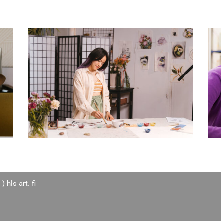
 ) hls art. fi