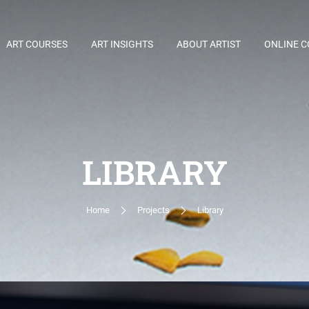
ART COURSES
ART INSIGHTS
ABOUT ARTIST
ONLINE 
LIBRARY
Home
Projects
Library