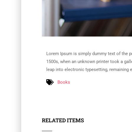
Lorem Ipsum is simply dummy text of the pr
1500s, when an unknown printer took a galle
leap into electronic typesetting, remaining 
Books
RELATED ITEMS