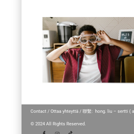
Contact / Ottaa yhteyttä / 聯繫: hong. liu – sertti ( a
© 2024 All Rights Reserved.