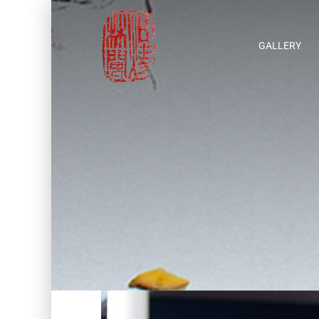
GALLERY