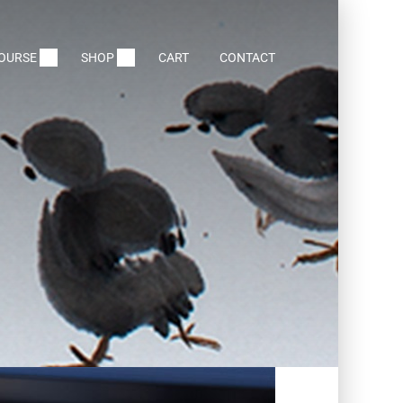
COURSE
SHOP
CART
CONTACT