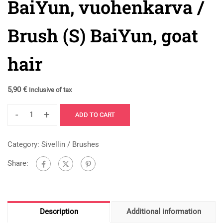
BaiYun, vuohenkarva /
Brush (S) BaiYun, goat
hair
5,90
€
Inclusive of tax
-
+
ADD TO CART
Category:
Sivellin / Brushes
Share:
Description
Additional information