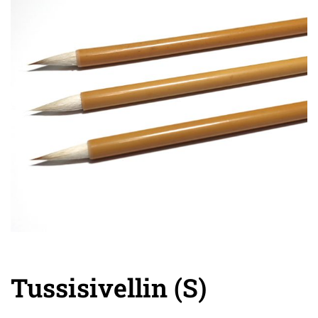
Tussisivellin (S)