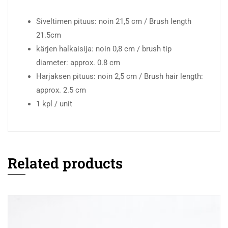
Siveltimen pituus: noin 21,5 cm / Brush length
21.5cm
kärjen halkaisija: noin 0,8 cm / brush tip
diameter: approx. 0.8 cm
Harjaksen pituus: noin 2,5 cm / Brush hair length:
approx. 2.5 cm
1 kpl / unit
Related products