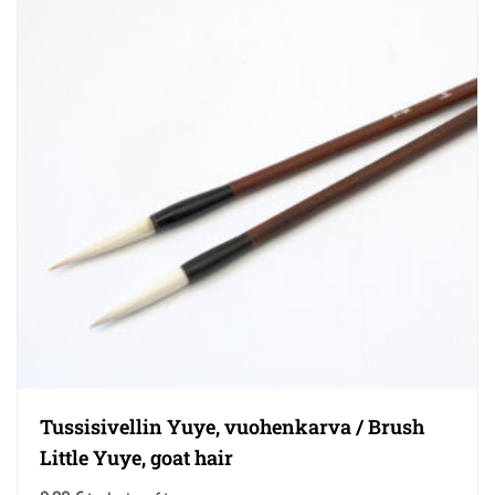
Tussisivellin Yuye, vuohenkarva / Brush
Little Yuye, goat hair