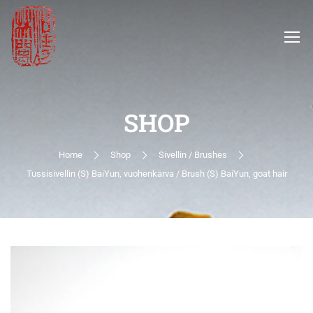
SHOP
Home
Shop
Sivellin / Brushes
Tussisivellin (S) BaiYun, vuohenkarva / Brush (S) BaiYun, goat hair