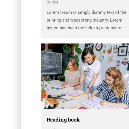
Books
Lorem Ipsum is simply dummy text of the
printing and typesetting industry. Lorem
Ipsum has been the industry’s standard
dummy text ever since the 1500s, when an
unknown printer took a galley of type and
scrambled it to make a …
Reading book