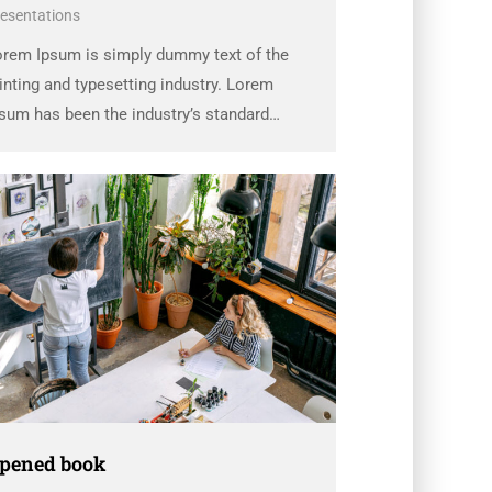
esentations
orem Ipsum is simply dummy text of the
inting and typesetting industry. Lorem
sum has been the industry’s standard
ummy text ever since the 1500s, when an
known printer took a galley of type and
rambled it to make a …
pened book