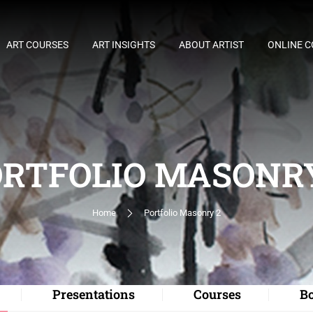
ART COURSES
ART INSIGHTS
ABOUT ARTIST
ONLINE 
RTFOLIO MASONR
Home
Portfolio Masonry 2
Presentations
Courses
B