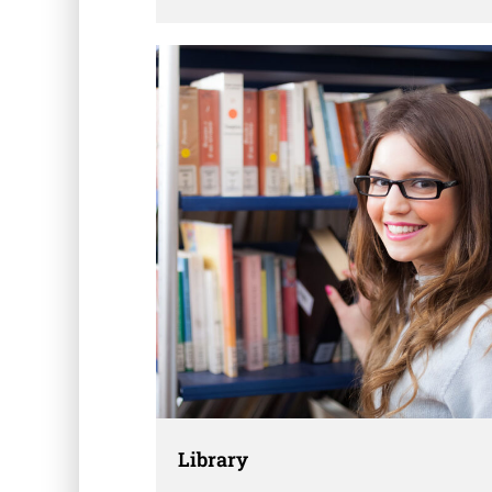
dummy text ever since the 1500s, when an
unknown printer took a galley of type and
scrambled it to make a …
Library