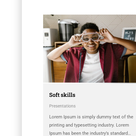
Soft skills
Presentations
Lorem Ipsum is simply dummy text of the
printing and typesetting industry. Lorem
Ipsum has been the industry’s standard