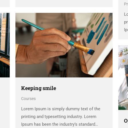
Pr
dummy text ever since the 1500s, when an
unknown printer took a galley of type and
L
scrambled it to make a …
pr
Ip
d
un
sc
Keeping smile
Courses
Lorem Ipsum is simply dummy text of the
printing and typesetting industry. Lorem
O
Ipsum has been the industry’s standard