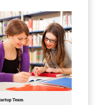
tartup Team