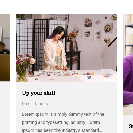
Up your skill
Presentations
Lorem Ipsum is simply dummy text of the
printing and typesetting industry. Lorem
S
Ipsum has been the industry’s standard