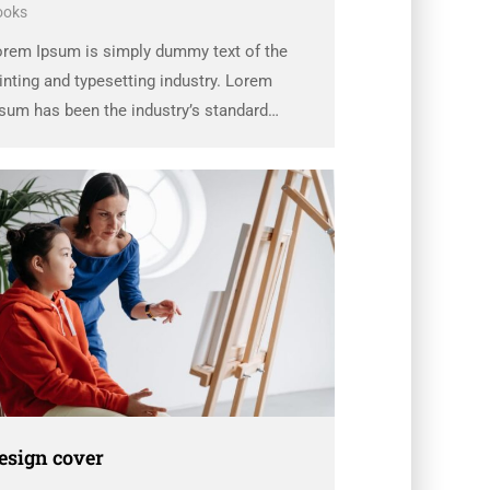
ooks
orem Ipsum is simply dummy text of the
inting and typesetting industry. Lorem
sum has been the industry’s standard
ummy text ever since the 1500s, when an
known printer took a galley of type and
rambled it to make a …
esign cover