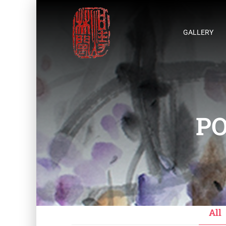
GALLERY
PO
All