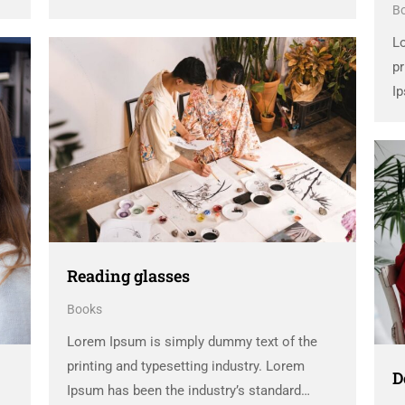
B
dummy text ever since the 1500s, when an
unknown printer took a galley of type and
L
scrambled it to make a …
pr
Ip
d
un
sc
Reading glasses
Books
Lorem Ipsum is simply dummy text of the
printing and typesetting industry. Lorem
D
Ipsum has been the industry’s standard