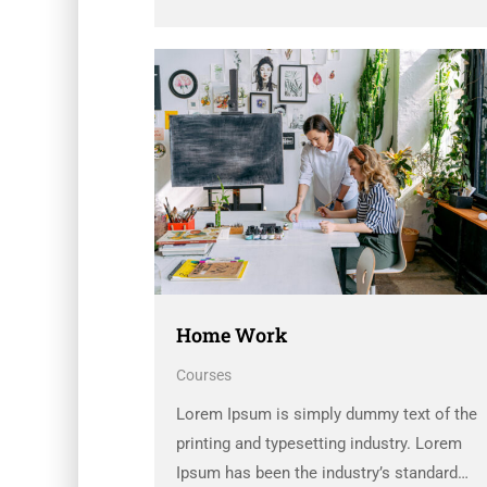
dummy text ever since the 1500s, when an
unknown printer took a galley of type and
scrambled it to make a …
Home Work
Courses
Lorem Ipsum is simply dummy text of the
printing and typesetting industry. Lorem
Ipsum has been the industry’s standard