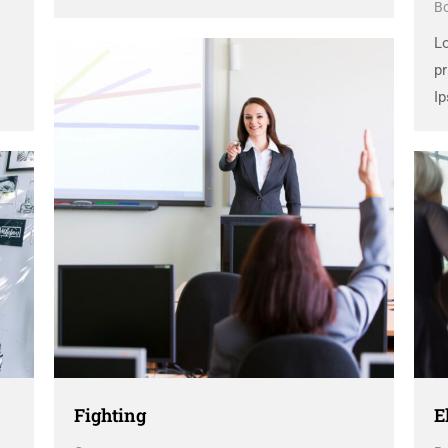
B
dummy text ever since the 1500s, when an
unknown printer took a galley of type and
L
scrambled it to make a …
pr
Ip
d
un
sc
Fighting
E