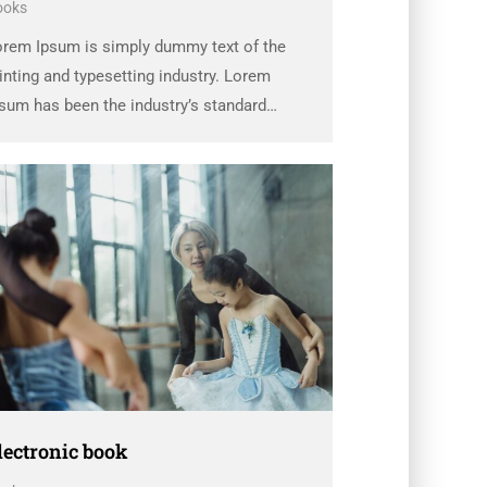
ooks
orem Ipsum is simply dummy text of the
inting and typesetting industry. Lorem
sum has been the industry’s standard
ummy text ever since the 1500s, when an
known printer took a galley of type and
rambled it to make a …
lectronic book