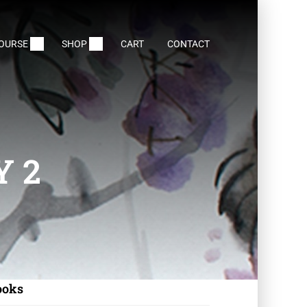
COURSE
SHOP
CART
CONTACT
Y 2
ooks