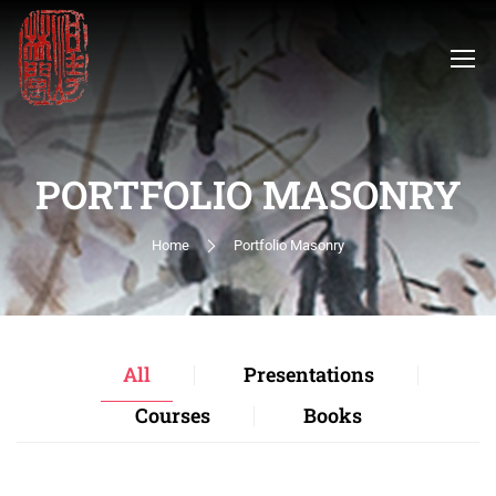
PORTFOLIO MASONRY
Home
Portfolio Masonry
All
Presentations
Courses
Books